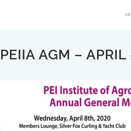
A
PEIIA AGM – APRIL