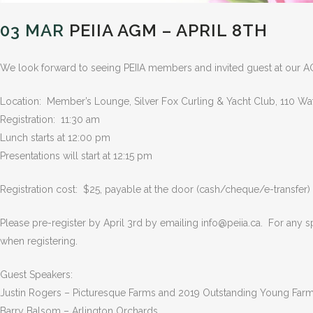
03 MAR
PEIIA AGM – APRIL 8TH
We look forward to seeing PEIIA members and invited guest at our A
Location: Member’s Lounge, Silver Fox Curling & Yacht Club, 110 Wa
Registration: 11:30 am
Lunch starts at 12:00 pm
Presentations will start at 12:15 pm
Registration cost: $25, payable at the door (cash/cheque/e-transfer)
Please pre-register by April 3rd by emailing info@peiia.ca. For any sp
when registering.
Guest Speakers:
Justin Rogers – Picturesque Farms and 2019 Outstanding Young Far
Barry Balsom – Arlington Orchards