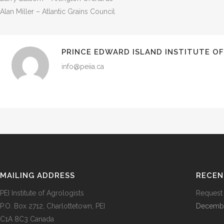
Alan Miller – Atlantic Grains Council
PRINCE EDWARD ISLAND INSTITUTE O
info@peiia.ca
MAILING ADDRESS
RECEN
PEI Institute of Agrologists
Request 
P.O. Box 2712, Charlottetown, PEI
Decembe
C1A 8C3 Canada